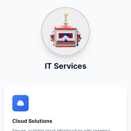
IT Services
Cloud Solutions
Secure, scalable cloud infrastructure with seamless