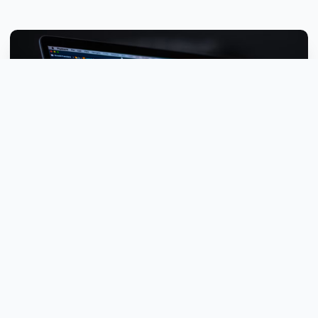
15+ Years
Industry Experience
Why Choose DVELOP.IT?
With over a decade of experience, we've helped businesses of
all sizes leverage technology to achieve their goals. Our