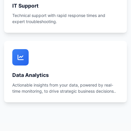
IT Support
Technical support with rapid response times and
expert troubleshooting.
Data Analytics
Actionable insights from your data, powered by real-
time monitoring, to drive strategic business decisions..