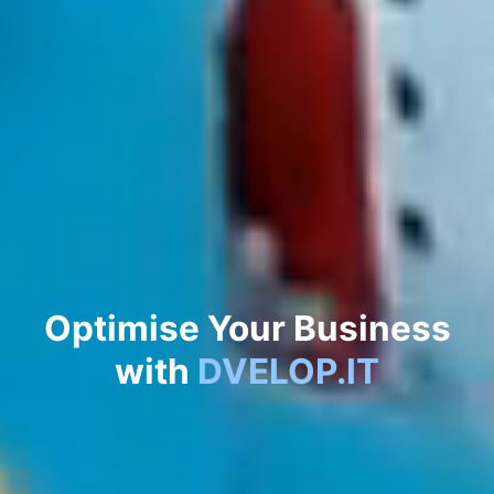
Automate
Your Business
with
DVELOP.IT