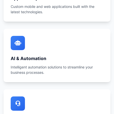
Custom mobile and web applications built with the
latest technologies.
AI & Automation
Intelligent automation solutions to streamline your
business processes.