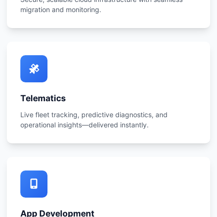
migration and monitoring.
Telematics
Live fleet tracking, predictive diagnostics, and
operational insights—delivered instantly.
App Development